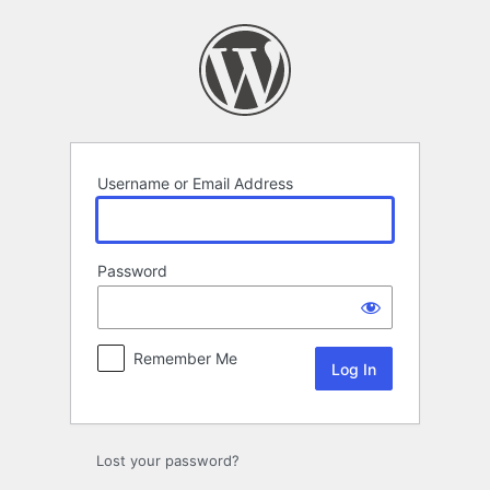
Log
In
Username or Email Address
Password
Remember Me
Lost your password?