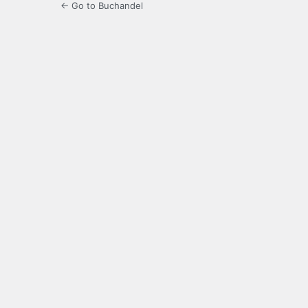
← Go to Buchandel